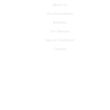
About us
Accommodation
Activities
Our Services
Special Treatment
Contact
RECOGNIZE BY