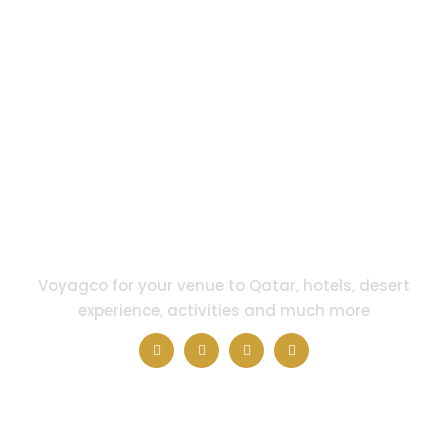
Voyagco for your venue to Qatar, hotels, desert
experience, activities and much more
QUICK LINKS